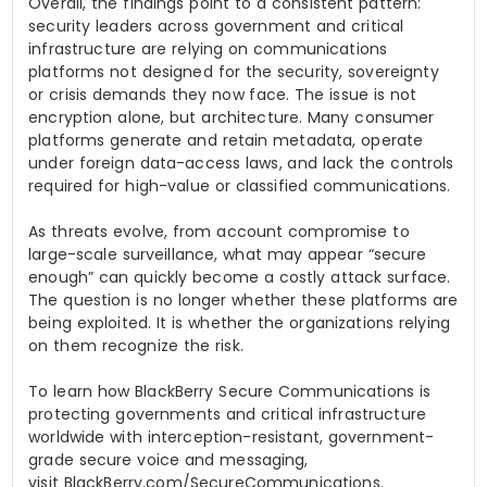
Overall, the findings point to a consistent pattern:
security leaders across government and critical
infrastructure are relying on communications
platforms not designed for the security, sovereignty
or crisis demands they now face. The issue is not
encryption alone, but architecture. Many consumer
platforms generate and retain metadata, operate
under foreign data-access laws, and lack the controls
required for high-value or classified communications.
As threats evolve, from account compromise to
large-scale surveillance, what may appear “secure
enough” can quickly become a costly attack surface.
The question is no longer whether these platforms are
being exploited. It is whether the organizations relying
on them recognize the risk.
To learn how BlackBerry Secure Communications is
protecting governments and critical infrastructure
worldwide with interception-resistant, government-
grade secure voice and messaging,
visit BlackBerry.com/SecureCommunications.