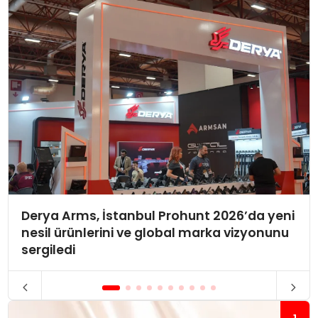
Derya Arms, İstanbul Prohunt 2026’da yeni
nesil ürünlerini ve global marka vizyonunu
sergiledi