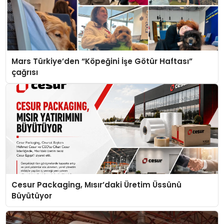
Mars Türkiye’den “Köpeğini İşe Götür Haftası”
çağrısı
Cesur Packaging, Mısır’daki Üretim Üssünü
Büyütüyor