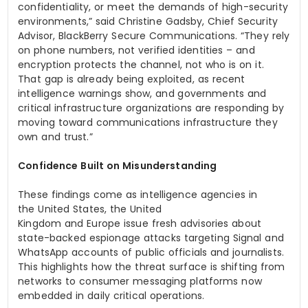
confidentiality, or meet the demands of high-security
environments,” said Christine Gadsby, Chief Security
Advisor, BlackBerry Secure Communications. “They rely
on phone numbers, not verified identities – and
encryption protects the channel, not who is on it.
That gap is already being exploited, as recent
intelligence warnings show, and governments and
critical infrastructure organizations are responding by
moving toward communications infrastructure they
own and trust.”
Confidence Built on Misunderstanding
These findings come as intelligence agencies in
the United States, the United
Kingdom and Europe issue fresh advisories about
state-backed espionage attacks targeting Signal and
WhatsApp accounts of public officials and journalists.
This highlights how the threat surface is shifting from
networks to consumer messaging platforms now
embedded in daily critical operations.