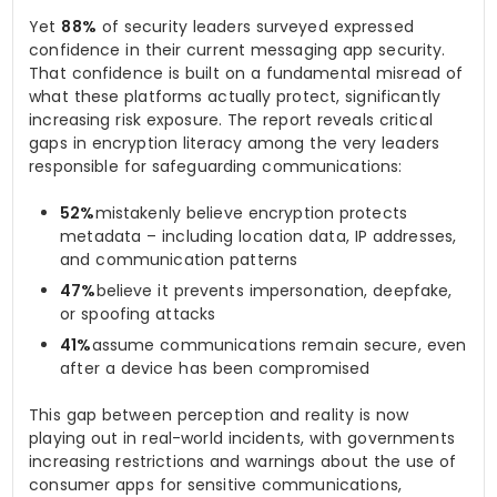
Yet
88%
of security leaders surveyed expressed
confidence in their current messaging app security.
That confidence is built on a fundamental misread of
what these platforms actually protect, significantly
increasing risk exposure. The report reveals critical
gaps in encryption literacy among the very leaders
responsible for safeguarding communications:
52%
mistakenly believe encryption protects
metadata – including location data, IP addresses,
and communication patterns
47%
believe it prevents impersonation, deepfake,
or spoofing attacks
41%
assume communications remain secure, even
after a device has been compromised
This gap between perception and reality is now
playing out in real-world incidents, with governments
increasing restrictions and warnings about the use of
consumer apps for sensitive communications,