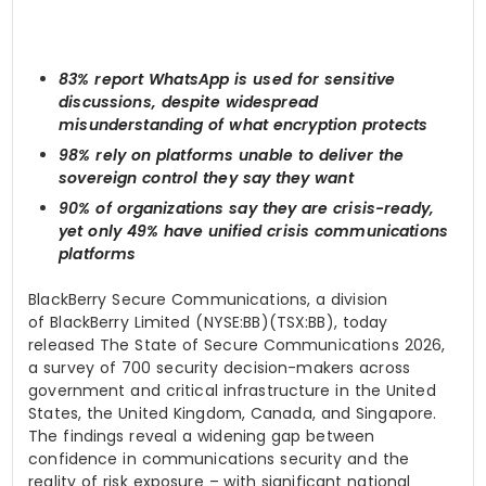
83% report WhatsApp is used for sensitive
discussions, despite widespread
misunderstanding of what encryption protects
98% rely on platforms unable to deliver the
sovereign control they say they want
90% of organizations say they are crisis-ready,
yet only 49% have unified crisis communications
platforms
BlackBerry Secure Communications, a division
of BlackBerry Limited (NYSE:BB)(TSX:BB), today
released The State of Secure Communications 2026,
a survey of 700 security decision-makers across
government and critical infrastructure in the United
States, the United Kingdom, Canada, and Singapore.
The findings reveal a widening gap between
confidence in communications security and the
reality of risk exposure – with significant national