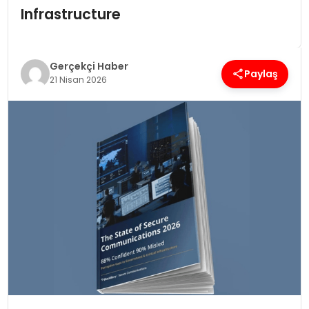
Infrastructure
SPOR
Gerçekçi Haber
TEKNOLOJI
Paylaş
21 Nisan 2026
YAŞAM