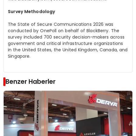
Survey Methodology
The State of Secure Communications 2026
was
conducted by OnePoll on behalf of BlackBerry. The
survey included 700 security decision-makers across
government and critical infrastructure organizations
in the United States, the United Kingdom, Canada, and
Singapore.
Benzer Haberler