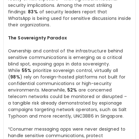
security implications. Among the most striking
findings:
83%
of security leaders report that
WhatsApp is being used for sensitive discussions inside
their organizations.
The Sovereignty Paradox
Ownership and control of the infrastructure behind
sensitive communications is emerging as a critical
blind spot, exposing gaps in data sovereignty.
While
55%
prioritize sovereign control, virtually all
(
98%
) rely on foreign-hosted platforms not built for
confidential communications or high-security
environments. Meanwhile,
52%
are concerned
telecom networks could be monitored or disrupted –
a tangible risk already demonstrated by espionage
campaigns targeting network operators, such as Salt
Typhoon and more recently, UNC3886 in Singapore.
“Consumer messaging apps were never designed to
handle sensitive communications, protect