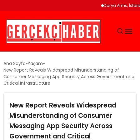
Derya Arms, İstanbul Pro
GÜNCEL
Ana Sayfa
Yaşam
New Report Reveals Widespread Misunderstanding of
Consumer Messaging App Security Across Government and
EĞITIM
Critical Infrastructure
EKONOMI
New Report Reveals Widespread
Misunderstanding of Consumer
MAGAZIN
Messaging App Security Across
Government and Critical
SAĞLIK