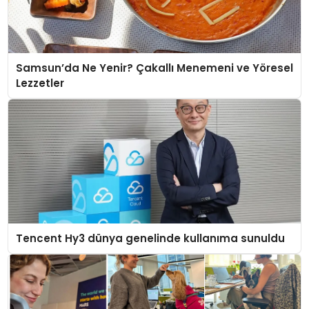
Samsun’da Ne Yenir? Çakallı Menemeni ve Yöresel
Lezzetler
Tencent Hy3 dünya genelinde kullanıma sunuldu