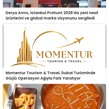
Derya Arms, İstanbul Prohunt 2026’da yeni nesil
ürünlerini ve global marka vizyonunu sergiledi
Momentur Tourism & Travel, Dubai Turizminde
Güçlü Operasyon Ağıyla Fark Yaratıyor