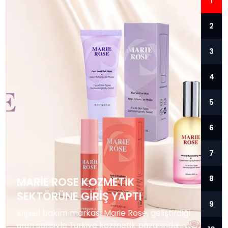
1
2
3
4
5
6
7
8
MARIE ROSE KOZMETIK
SEKTÖRÜNE GIRIŞ YAPTI
9
Kişisel bakım markası Marie Rose, geliştirdiği
ürün serisiyle Türkiye kozmetik pazarında