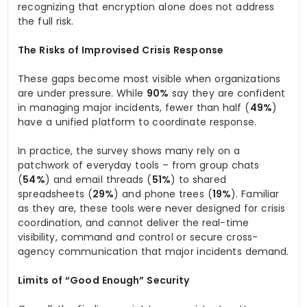
recognizing that encryption alone does not address
the full risk.
The Risks of Improvised Crisis Response
These gaps become most visible when organizations
are under pressure. While
90%
say they are confident
in managing major incidents, fewer than half (
49%
)
have a unified platform to coordinate response.
In practice, the survey shows many rely on a
patchwork of everyday tools – from group chats
(
54%
) and email threads (
51%
) to shared
spreadsheets (
29%
) and phone trees (
19%
). Familiar
as they are, these tools were never designed for crisis
coordination, and cannot deliver the real-time
visibility, command and control or secure cross-
agency communication that major incidents demand.
Limits of “Good Enough” Security